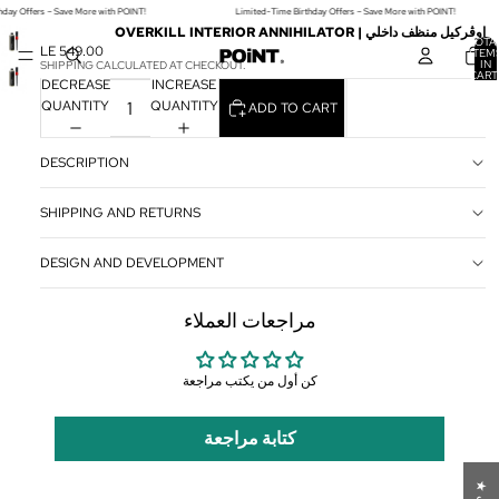
hday Offers – Save More with POINT!
Limited-Time Birthday Offers – Save More with POINT!
OVERKILL INTERIOR ANNIHILATOR | اوڤركيل منظف داخلي
TOTA
LE 549.00
ITEM
IN
SHIPPING CALCULATED AT CHECKOUT.
CART
DECREASE
INCREASE
0
QUANTITY
QUANTITY
ADD TO CART
DESCRIPTION
SHIPPING AND RETURNS
DESIGN AND DEVELOPMENT
مراجعات العملاء
كن أول من يكتب مراجعة
كتابة مراجعة
★
ا
ل
م
ر
ا
ج
ع
ا