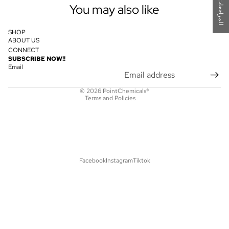
ت
You may also like
SHOP
ABOUT US
CONNECT
Privacy policy
SUBSCRIBE NOW!!
Refund policy
Email
Shipping policy
© 2026
PointChemicals®
Terms and Policies
Facebook
Instagram
Tiktok